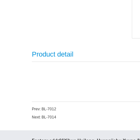
Product detail
Prev:
BL-7012
Next:
BL-7014