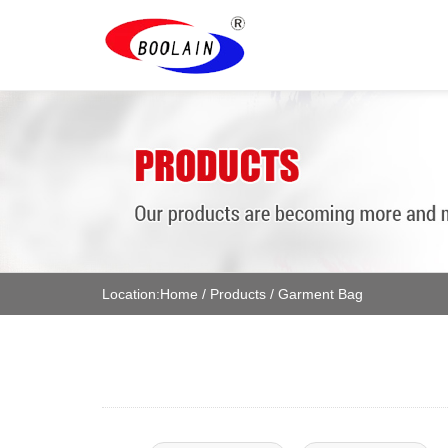
Location:
Home
/
Products
/
Garment Bag