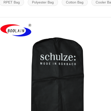
RPET Bag
Polyester Bag
Cotton Bag
Cooler B