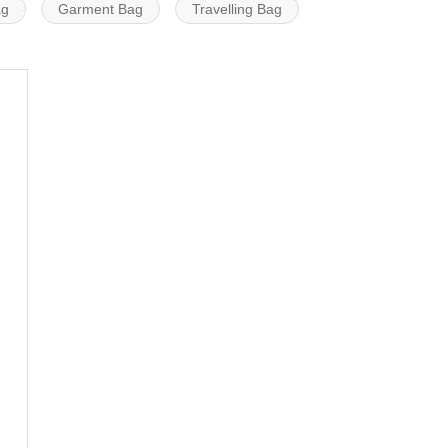
ag
Garment Bag
Travelling Bag