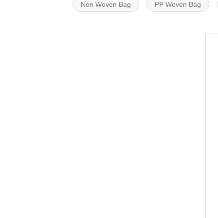
Non Woven Bag
PP Woven Bag