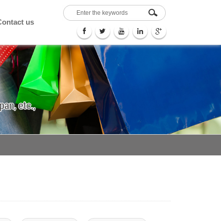
Contact us