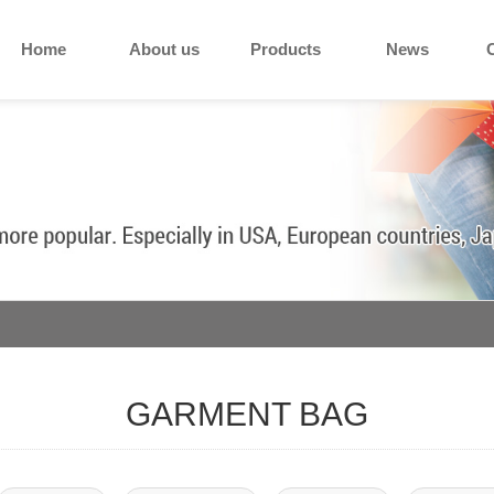
Home
About us
Products
News
GARMENT BAG