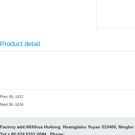
Product detail
Prev:
BL-1022
Next:
BL-1024
Factory add:66Xihua Huilong, Huangjiabu Yuyao 315400, Ningbo
Tel:+ 86-574 6201 6084 Phone: