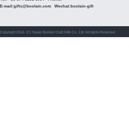
E-mail:gifts@boolain.com Wechat:boolain-gift
Copyright 2018- (C) Yuyao Boolain Craft Gifts Co., Ltd. All rights Reserved.