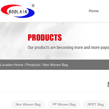
Home
Location:
Home
/
Products
/
Non Woven Bag
Non Woven Bag
PP Woven Bag
RPET Bag