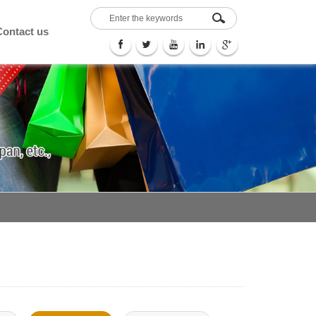
Contact us