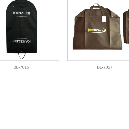
BL-7016
BL-7017