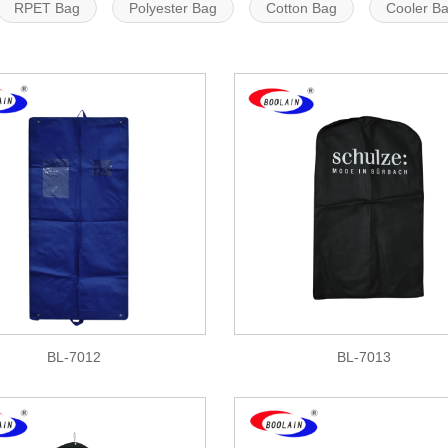
RPET Bag
Polyester Bag
Cotton Bag
Cooler B
BL-7012
BL-7013