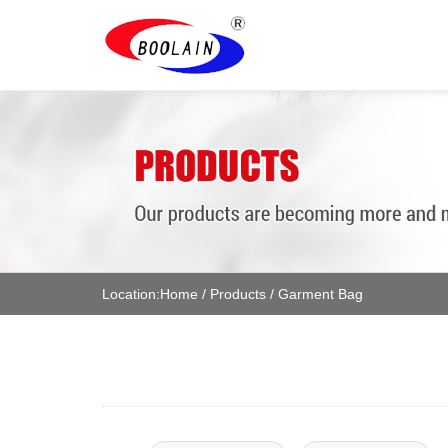
Location:
Home
/
Products
/
Garment Bag