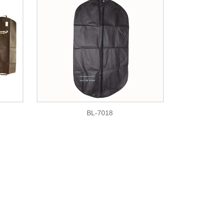
BL-7018