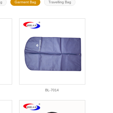
ag
Garment Bag
Travelling Bag
BL-7014