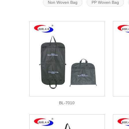
Non Woven Bag
PP Woven Bag
BL-7010