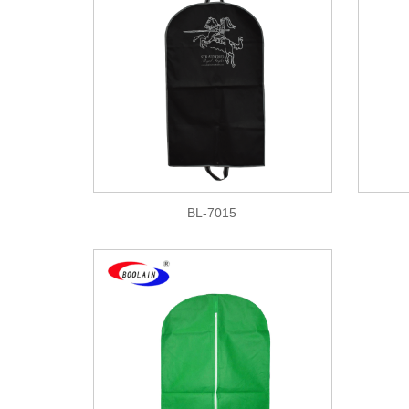
BL-7015