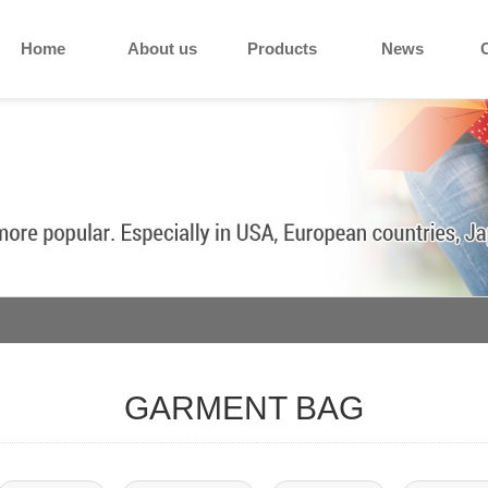
Home
About us
Products
News
GARMENT BAG