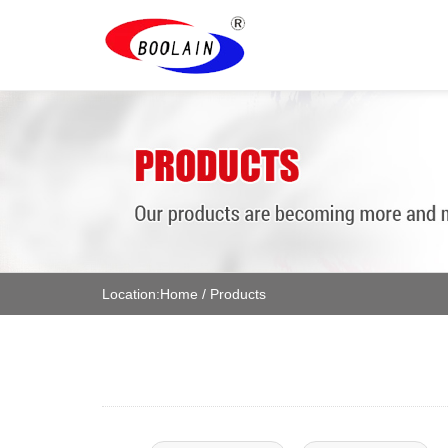
Location:
Home
/
Products