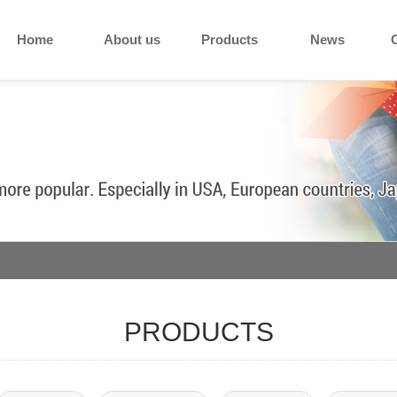
Home
About us
Products
News
PRODUCTS