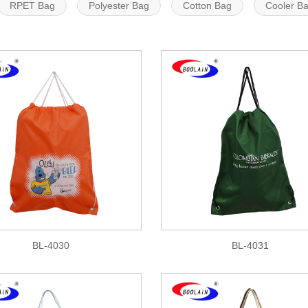
RPET Bag
Polyester Bag
Cotton Bag
Cooler B
BL-4030
BL-4031