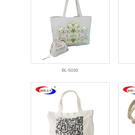
BL-5030