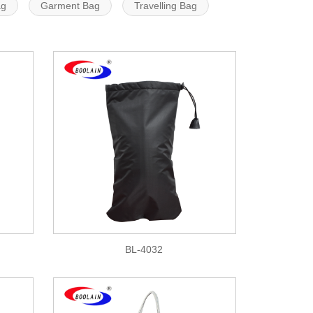
ag
Garment Bag
Travelling Bag
BL-4032