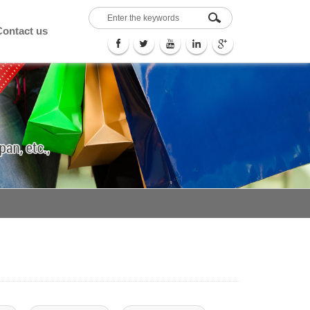
Contact us