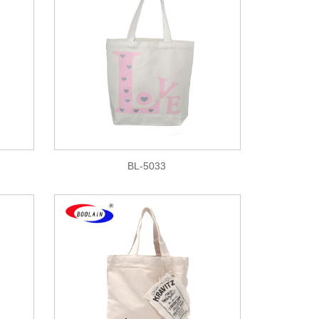
BL-5033