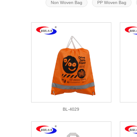
Non Woven Bag
PP Woven Bag
BL-4029