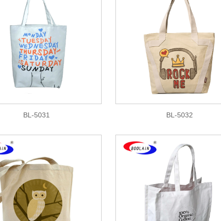
BL-5031
BL-5032